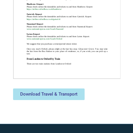
Download Travel & Transport