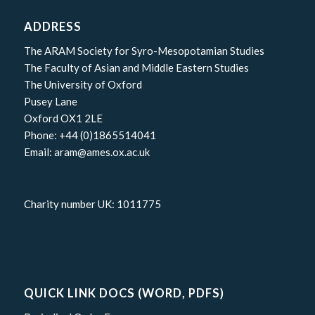
ADDRESS
The ARAM Society for Syro-Mesopotamian Studies
The Faculty of Asian and Middle Eastern Studies
The University of Oxford
Pusey Lane
Oxford OX1 2LE
Phone: +44 (0)1865514041
Email: aram@ames.ox.ac.uk
Charity number UK: 1011775
QUICK LINK DOCS (WORD, PDFS)