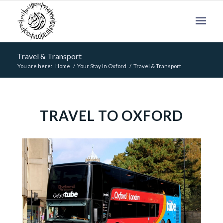
Travel & Transport
You are here:
Home
/
Your Stay In Oxford
/
Travel & Transport
TRAVEL TO OXFORD