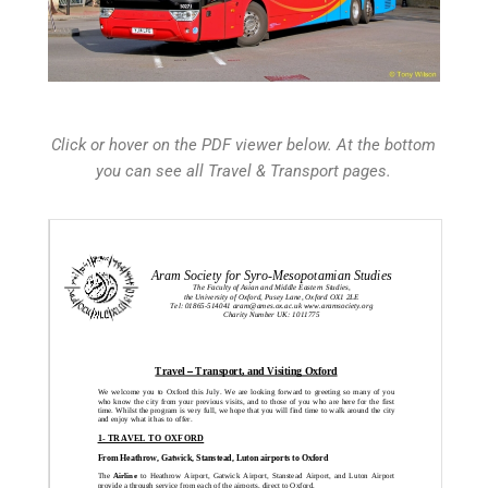
Click or hover on the PDF viewer below. At the bottom
you can see all Travel & Transport pages.